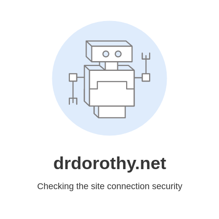
drdorothy.net
Checking the site connection security