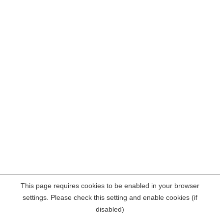
This page requires cookies to be enabled in your browser
settings. Please check this setting and enable cookies (if
disabled)