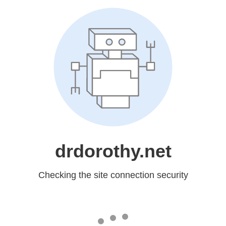
drdorothy.net
Checking the site connection security