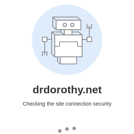
drdorothy.net
Checking the site connection security