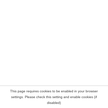
This page requires cookies to be enabled in your browser
settings. Please check this setting and enable cookies (if
disabled)