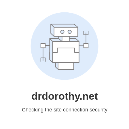
drdorothy.net
Checking the site connection security