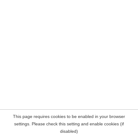
This page requires cookies to be enabled in your browser
settings. Please check this setting and enable cookies (if
disabled)