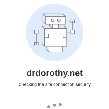
drdorothy.net
Checking the site connection security