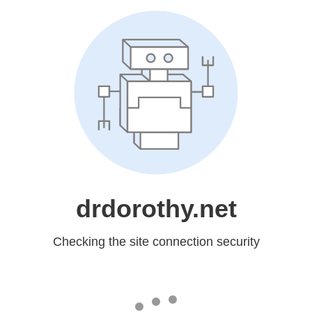
drdorothy.net
Checking the site connection security