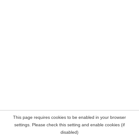
This page requires cookies to be enabled in your browser
settings. Please check this setting and enable cookies (if
disabled)