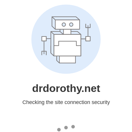
drdorothy.net
Checking the site connection security