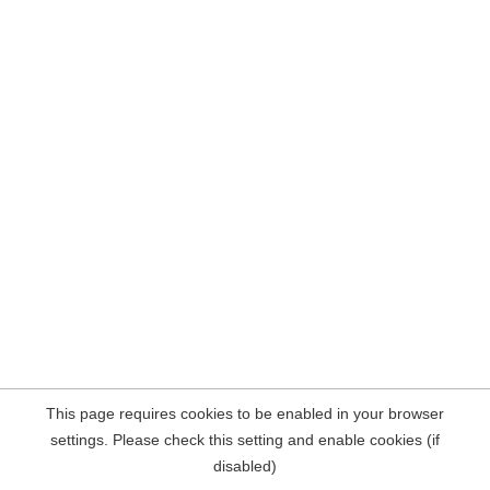
This page requires cookies to be enabled in your browser
settings. Please check this setting and enable cookies (if
disabled)