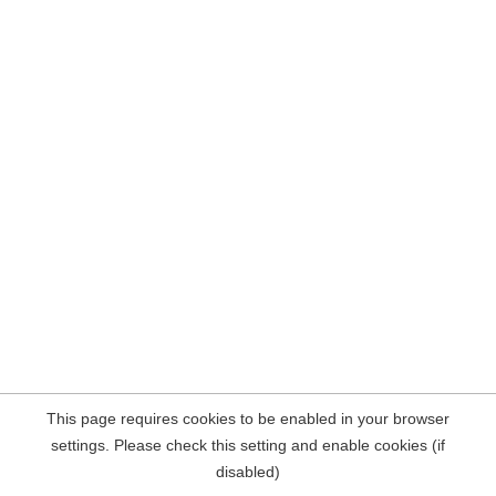
This page requires cookies to be enabled in your browser
settings. Please check this setting and enable cookies (if
disabled)