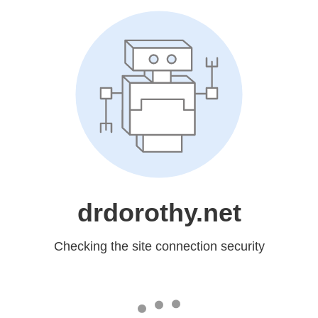
drdorothy.net
Checking the site connection security